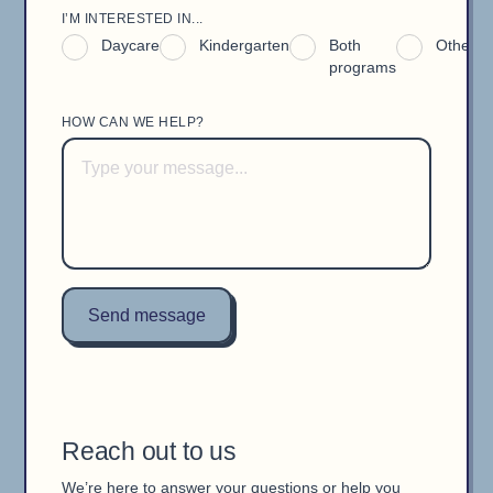
I’M INTERESTED IN...
Daycare
Kindergarten
Both
Other
programs
HOW CAN WE HELP?
Reach out to us
We’re here to answer your questions or help you