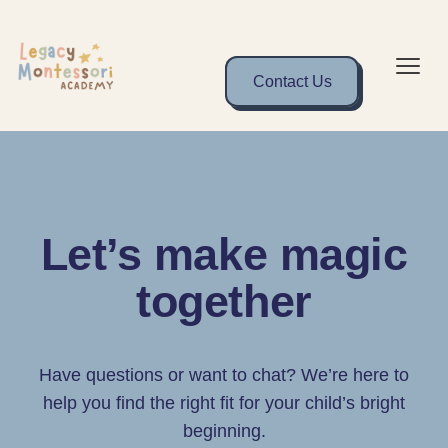
Contact Us
Let’s make magic
together
Have questions or want to chat? We’re here to
help you find the right fit for your child’s bright
beginning.