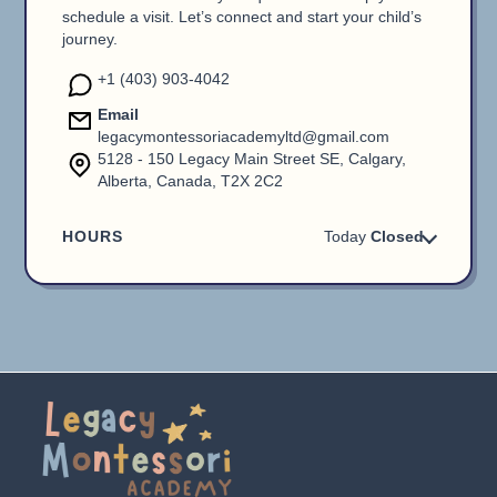
schedule a visit. Let’s connect and start your child’s
journey.
+1 (403) 903-4042
Email
legacymontessoriacademyltd@gmail.com
5128 - 150 Legacy Main Street SE, Calgary,
Alberta, Canada, T2X 2C2
HOURS
Today
Closed