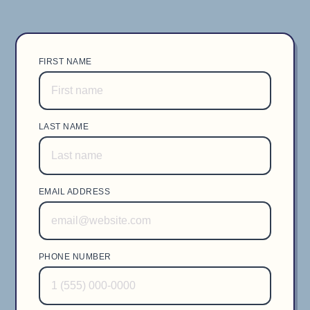
FIRST NAME
LAST NAME
EMAIL ADDRESS
PHONE NUMBER