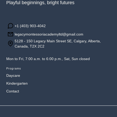
Playful beginnings, bright futures
+1 (403) 903-4042
legacymontessoriacademyltd@gmail.com
5128 - 150 Legacy Main Street SE, Calgary, Alberta,
Canada, T2X 2C2
Mon to Fri, 7:00 a.m. to 6:00 p.m., Sat, Sun closed
Programs
Daycare
Kindergarten
Contact